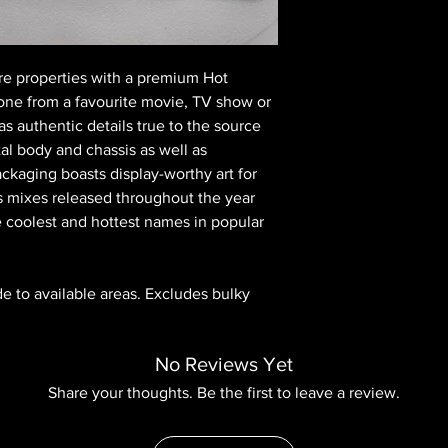
re properties with a premium Hot
one from a favourite movie, TV show or
s authentic details true to the source
al body and chassis as well as
ckaging boasts display-worthy art for
s mixes released throughout the year
e coolest and hottest names in popular
ide to available areas. Excludes bulky
No Reviews Yet
Share your thoughts. Be the first to leave a review.