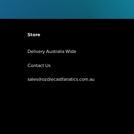
Store
Delivery Australia Wide
Contact Us
sales@ozdiecastfanatics.com.au