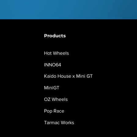
Products
Hot Wheels
INNO64
Kaido House x Mini GT
MiniGT
OZ Wheels
Pop Race
Tarmac Works