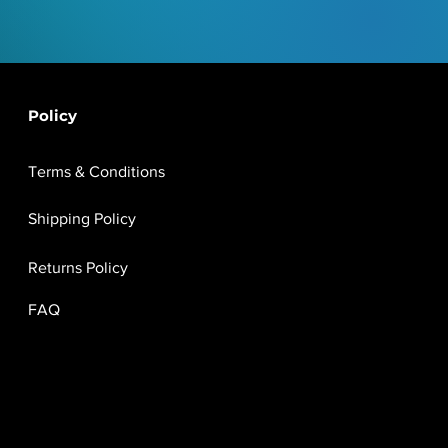
Policy
Terms & Conditions
Shipping Policy
Returns Policy
FAQ