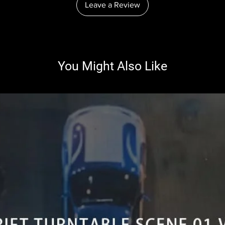
Leave a Review
You Might Also Like