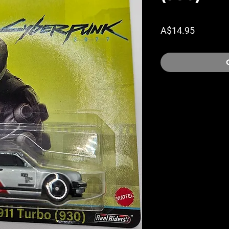
Price
A$14.95