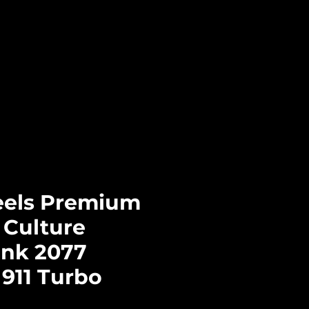
Log In
CTS
PRE-ORDERS
CONTACT
els Premium
 Culture
nk 2077
911 Turbo