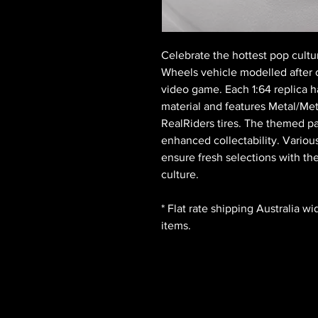
Celebrate the hottest pop cultu
Wheels vehicle modelled after 
video game. Each 1:64 replica ha
material and features Metal/Met
RealRiders tires. The themed pa
enhanced collectability. Variou
ensure fresh selections with th
culture.
* Flat rate shipping Australia w
items.