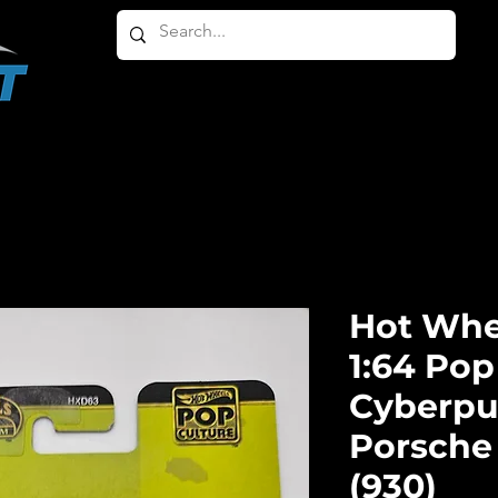
HOME
ABOUT
PRODUCTS
OTHER PRODU
Hot Whe
1:64 Pop
Cyberpu
Porsche 
(930)