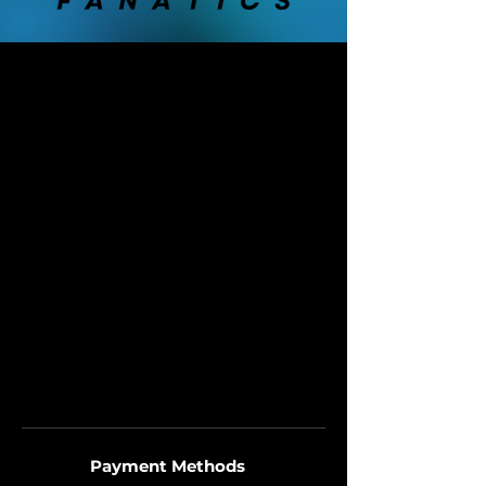
Payment Methods