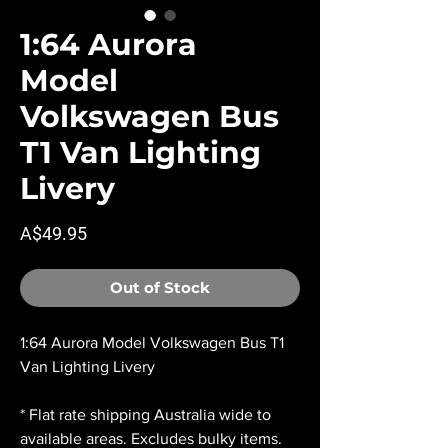
1:64 Aurora
Model
Volkswagen Bus
T1 Van Lighting
Livery
Price
A$49.95
Out of Stock
1:64 Aurora Model Volkswagen Bus T1
Van Lighting Livery
* Flat rate shipping Australia wide to
available areas. Excludes bulky items.