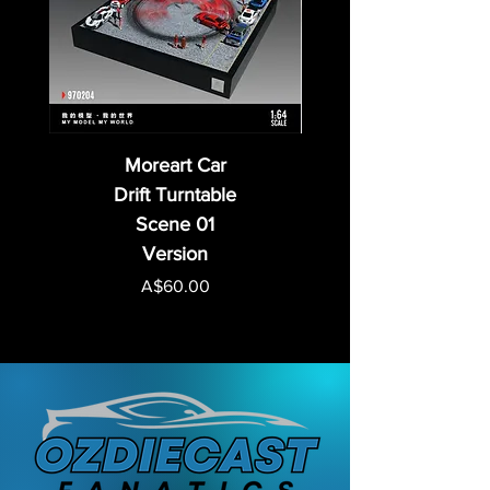
Moreart Car
Drift Turntable
Scene 01
Version
Price
A$60.00