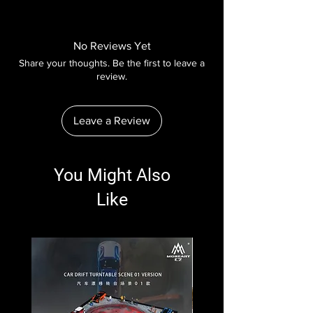
No Reviews Yet
Share your thoughts. Be the first to leave a
review.
Leave a Review
You Might Also
Like