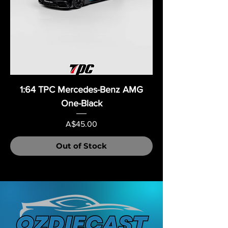
1:64 TPC Mercedes-Benz AMG
One-Black
Price
A$45.00
Out of Stock