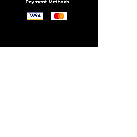
Payment Methods
Join the Community
© 2025 by OzDIECAST FANATICS.
Website design by
Fusion Graphic Arts
Policy
Terms & Conditions
Shipping Policy
Returns Policy
FAQ