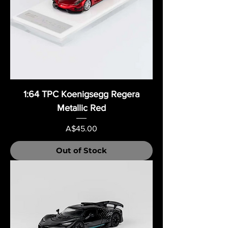
1:64 TPC Koenigsegg Regera
Metallic Red
Price
A$45.00
Out of Stock