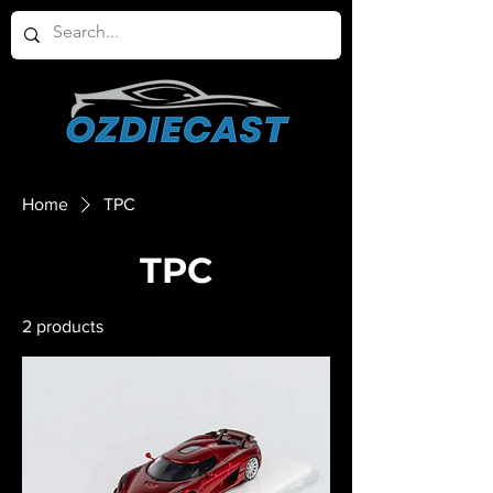
Home
TPC
TPC
2 products