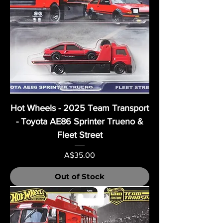
Hot Wheels - 2025 Team Transport
- Toyota AE86 Sprinter Trueno &
Fleet Street
Price
A$35.00
Out of Stock