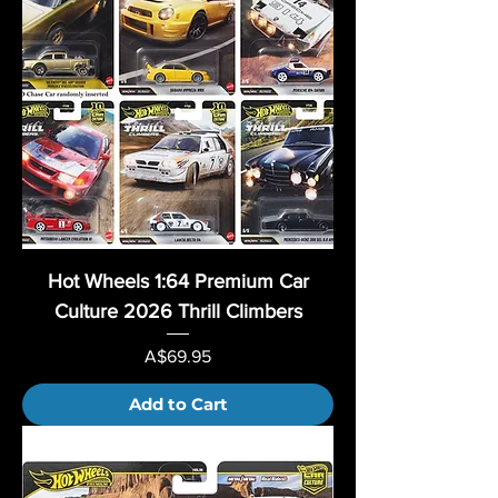
Hot Wheels 1:64 Premium Car
Culture 2026 Thrill Climbers
Price
A$69.95
Add to Cart