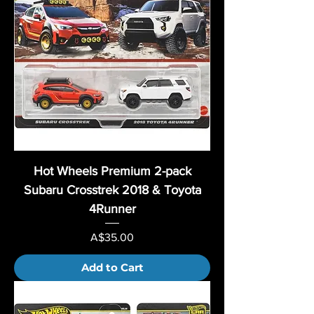
Hot Wheels Premium 2-pack
Subaru Crosstrek 2018 & Toyota
4Runner
Price
A$35.00
Add to Cart