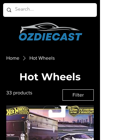
Home
Hot Wheels
Hot Wheels
33 products
Filter