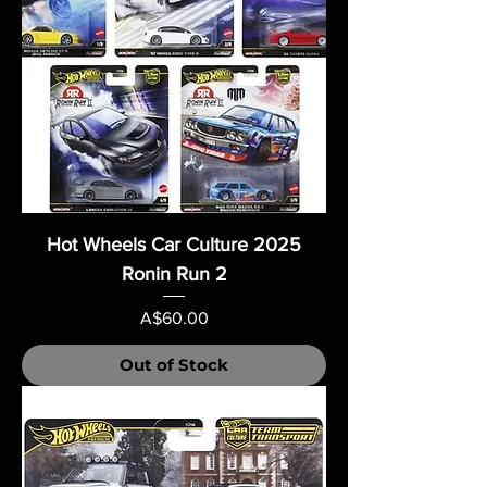
Hot Wheels Car Culture 2025
Ronin Run 2
Price
A$60.00
Out of Stock