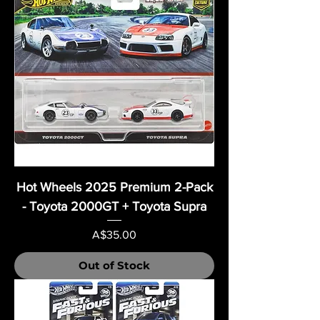
Hot Wheels 2025 Premium 2-Pack
- Toyota 2000GT + Toyota Supra
Price
A$35.00
Out of Stock