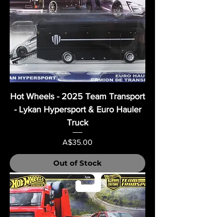
Hot Wheels - 2025 Team Transport
- Lykan Hypersport & Euro Hauler
Truck
Price
A$35.00
Out of Stock