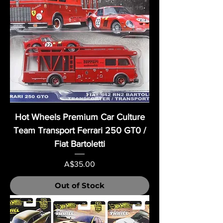
Hot Wheels Premium Car Culture
Team Transport Ferrari 250 GT0 /
Fiat Bartoletti
Price
A$35.00
Out of Stock