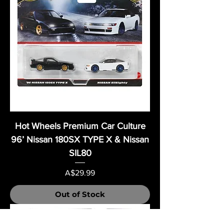
Hot Wheels Premium Car Culture
96’ Nissan 180SX TYPE X & Nissan
SIL80
Price
A$29.99
Out of Stock