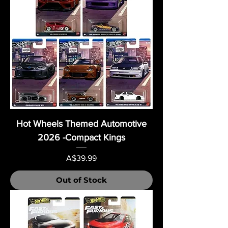
Hot Wheels Themed Automotive
2026 -Compact Kings
Price
A$39.99
Out of Stock