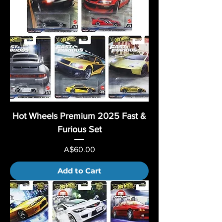
Hot Wheels Premium 2025 Fast &
Furious Set
Price
A$60.00
Add to Cart