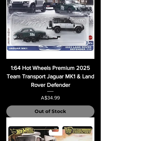
1:64 Hot Wheels Premium 2025
Team Transport Jaguar MK1 & Land
Rover Defender
Price
A$34.99
Out of Stock