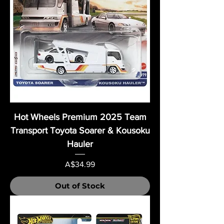
Hot Wheels Premium 2025 Team
Transport Toyota Soarer & Kousoku
Hauler
Price
A$34.99
Out of Stock