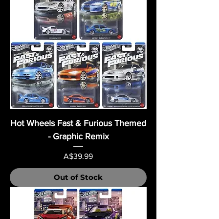
Hot Wheels Fast & Furious Themed
- Graphic Remix
Price
A$39.99
Out of Stock