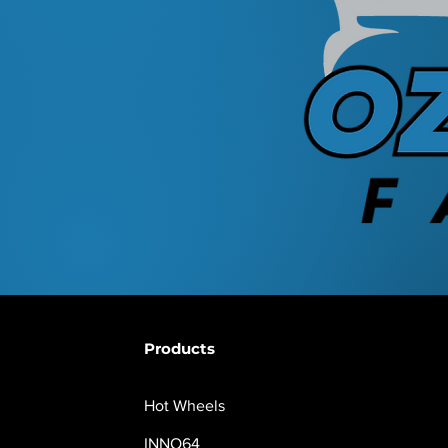
Products
Hot Wheels
INNO64