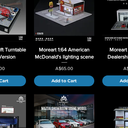
ft Turntable
Moreart 1:64 American
Moreart
Version
McDonald's lighting scene
Dealers
Price
Pr
00
A$65.00
A
Cart
Add to Cart
Add