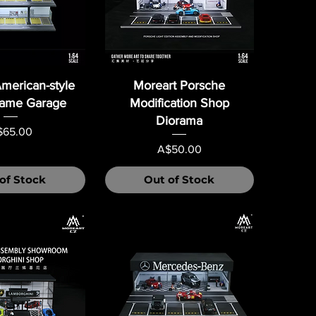
merican-style
Moreart Porsche
rame Garage
Modification Shop
Diorama
ice
$65.00
Price
A$50.00
of Stock
Out of Stock