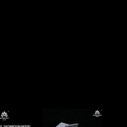
Log In
CTS
PRE-ORDERS
CONTACT