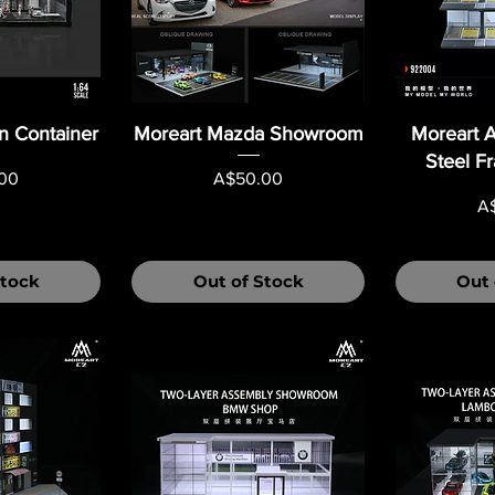
n Container
Moreart Mazda Showroom
Moreart A
Steel F
Price
00
A$50.00
Pr
A
Stock
Out of Stock
Out 