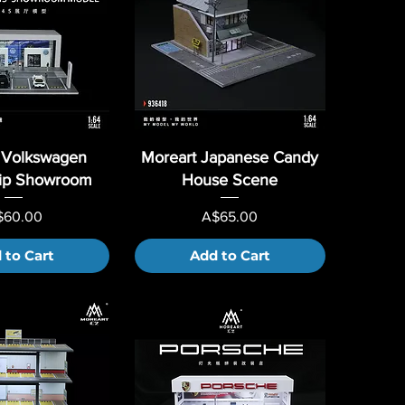
 Volkswagen
Moreart Japanese Candy
hip Showroom
House Scene
ice
Price
$60.00
A$65.00
 to Cart
Add to Cart