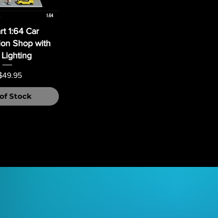
t 1:64 Car
ion Shop with
Lighting
ice
$49.95
of Stock