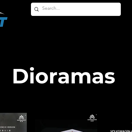
HOME
ABOUT
PRODUCTS
OTHER PRODU
Dioramas