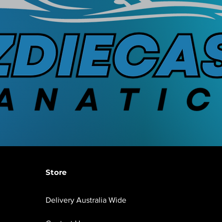
Store
Delivery Australia Wide