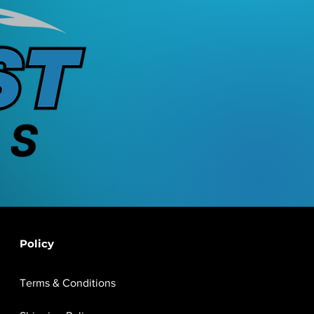
Policy
Terms & Conditions