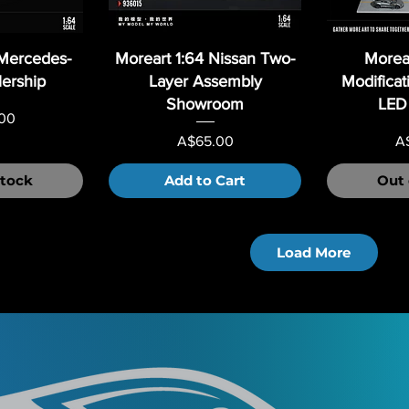
 Mercedes-
Moreart 1:64 Nissan Two-
Morear
ership
Layer Assembly
Modificat
Showroom
LED 
00
Price
Pr
A$65.00
A
Stock
Add to Cart
Out 
Load More