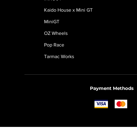
Kaido House x Mini GT
MiniGT
OZ Wheels
Pop Race
Tarmac Works
Payment Methods