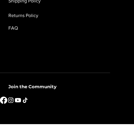
Shipping Policy
Returns Policy
FAQ
Join the Community