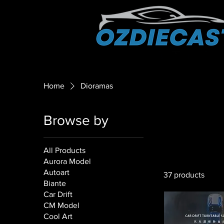
Home
Dioramas
Browse by
All Products
Aurora Model
Autoart
37 products
Biante
Car Drift
CM Model
Cool Art