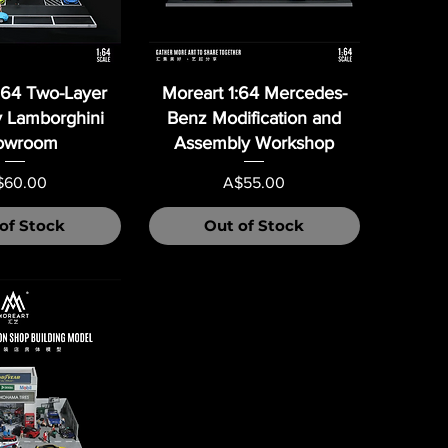
:64 Two-Layer
Moreart 1:64 Mercedes-
 Lamborghini
Benz Modification and
owroom
Assembly Workshop
ice
Price
$60.00
A$55.00
of Stock
Out of Stock