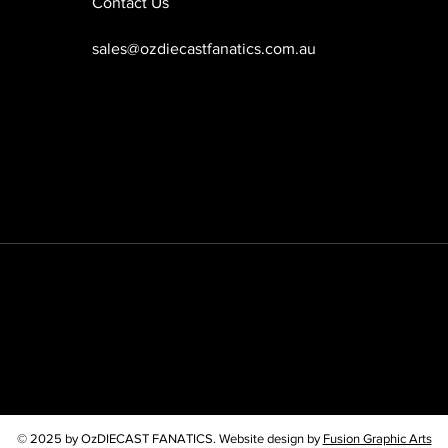
Contact Us
sales@ozdiecastfanatics.com.au
© 2025 by OzDIECAST FANATICS. Website design by
Fusion Graphic Arts