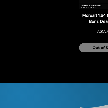
Moreart 1:64
Benz Deal
Price
A$55.
Out of 