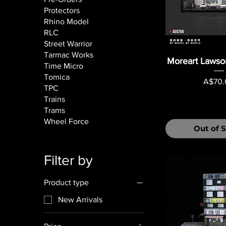
Protectors
Rhino Model
RLC
Street Warrior
Tarmac Works
Moreart Lawso
Time Micro
Tomica
Price
A$70.
TPC
Trains
Trams
Wheel Force
Out of 
Filter by
Product type
New Arrivals