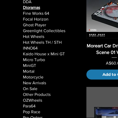
DDA
Dioramas
Fine Works 64
Focal Horizon
Ghost Player
Greenlight Collectibles
Hot Wheels
Hot Wheels TH / STH
Moreart Car Dri
INNO64
Scene 01 
Kaido House x Mini GT
Micro Turbo
Price
A$60.
MiniGT
Mortal
Add to 
Motorcycle
New Arrivals
On Sale
Other Products
OZWheels
Para64
Pop Race
Pre-Orders