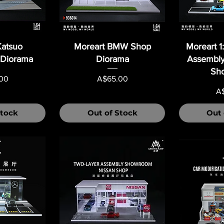
Katsuo
Moreart BMW Shop
Moreart 1
 Diorama
Diorama
Assembly
Sh
Price
00
A$65.00
Pr
A
Stock
Out of Stock
Out 