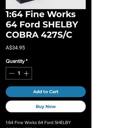
1:64 Fine Works
64 Ford SHELBY
COBRA 427S/C
Price
A$34.95
Quantity
*
Add to Cart
Buy Now
1:64 Fine Works 64 Ford SHELBY