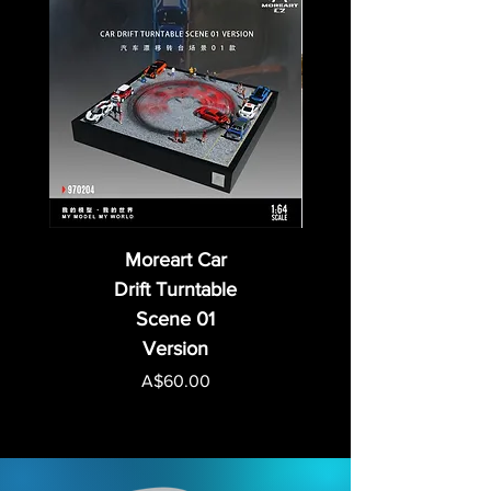
Moreart Car
Drift Turntable
Scene 01
Version
Price
A$60.00