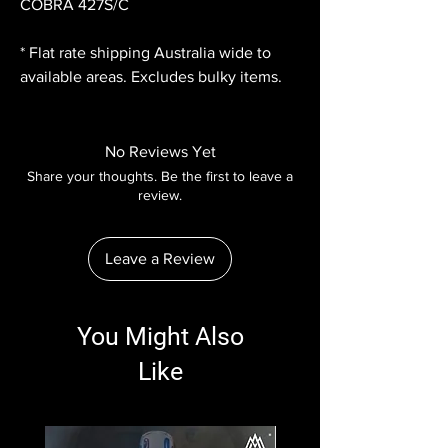
COBRA 427S/C
* Flat rate shipping Australia wide to
available areas. Excludes bulky items.
No Reviews Yet
Share your thoughts. Be the first to leave a
review.
Leave a Review
You Might Also
Like