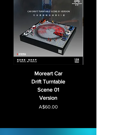
Moreart Car
Drift Turntable
Scene 01
Version
Price
A$60.00