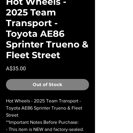
Hot Wheels -
2025 Team
Transport -
Toyota AE86
Sprinter Trueno &
Fleet Street
Price
A$35.00
Out of Stock
Hot Wheels - 2025 Team Transport -
Toyota AE86 Sprinter Trueno & Fleet
Street
**Important Notes Before Purchase:
- This item is NEW and factory-sealed.