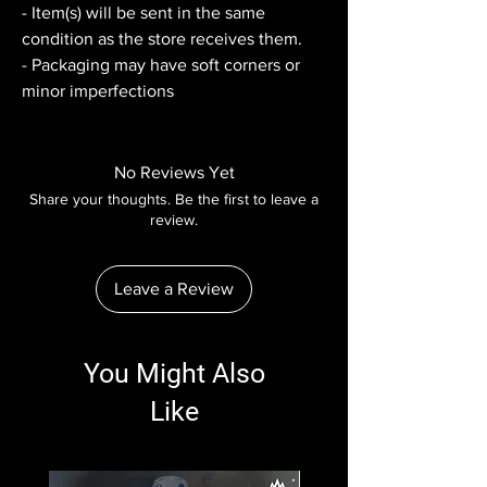
- Item(s) will be sent in the same
condition as the store receives them.
- Packaging may have soft corners or
minor imperfections
No Reviews Yet
Share your thoughts. Be the first to leave a
review.
Leave a Review
You Might Also
Like