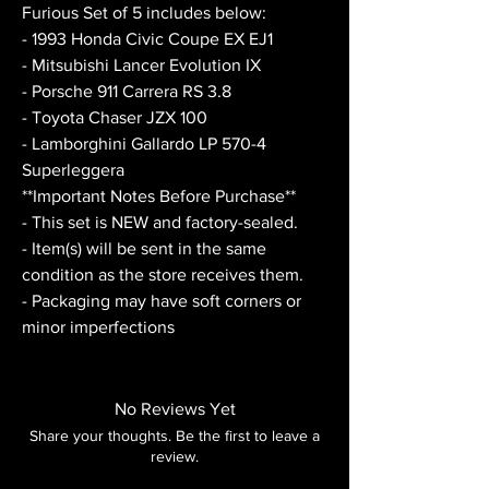
Furious Set of 5 includes below:
- 1993 Honda Civic Coupe EX EJ1
- Mitsubishi Lancer Evolution IX
- Porsche 911 Carrera RS 3.8
- Toyota Chaser JZX 100
- Lamborghini Gallardo LP 570-4
Superleggera
**Important Notes Before Purchase**
- This set is NEW and factory-sealed.
- Item(s) will be sent in the same
condition as the store receives them.
- Packaging may have soft corners or
minor imperfections
No Reviews Yet
Share your thoughts. Be the first to leave a
review.