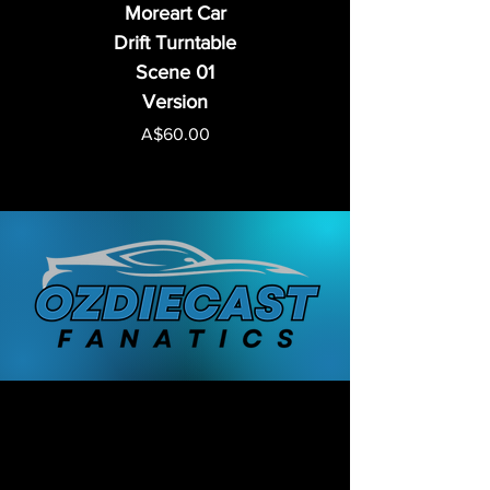
Moreart Car
Drift Turntable
Scene 01
Version
Price
A$60.00