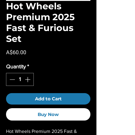
Hot Wheels
Premium 2025
Fast & Furious
Set
Price
A$60.00
Quantity
*
Add to Cart
Buy Now
Hot Wheels Premium 2025 Fast &