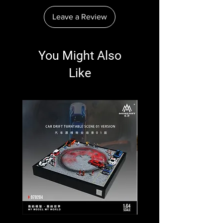
Leave a Review
You Might Also
Like