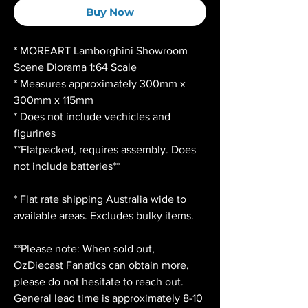
Buy Now
* MOREART Lamborghini Showroom
Scene Diorama 1:64 Scale
* Measures approximately 300mm x
300mm x 115mm
* Does not include vechicles and
figurines
**Flatpacked, requires assembly. Does
not include batteries**
* Flat rate shipping Australia wide to
available areas. Excludes bulky items.
**Please note: When sold out,
OzDiecast Fanatics can obtain more,
please do not hesitate to reach out.
General lead time is approximately 8-10