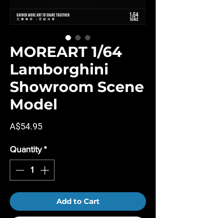
MOREART 1/64
Lamborghini
Showroom Scene
Model
Price
A$54.95
Quantity
*
Add to Cart