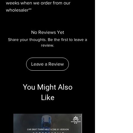
weeks when we order from our
wholesaler**
No Reviews Yet
Share your thoughts. Be the first to leave a
review.
Leave a Review
You Might Also
Like