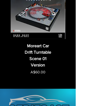
Moreart Car
Drift Turntable
Scene 01
Version
Price
A$60.00