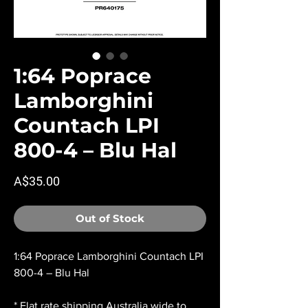
1:64 Poprace
Lamborghini
Countach LPI
800-4 – Blu Hal
Price
A$35.00
Out of Stock
1:64 Poprace Lamborghini Countach LPI
800-4 – Blu Hal
* Flat rate shipping Australia wide to