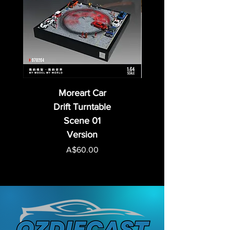
Moreart Car
Drift Turntable
Scene 01
Version
Price
A$60.00