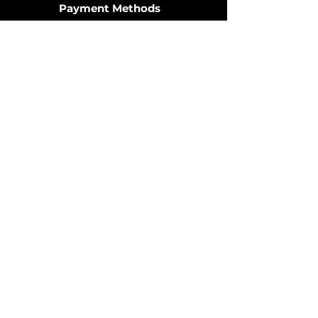
Payment Methods
Join the Community
© 2025 by OzDIECAST FANATICS.
Website design by
Fusion Graphic Arts
Policy
Terms & Conditions
Shipping Policy
Returns Policy
FAQ