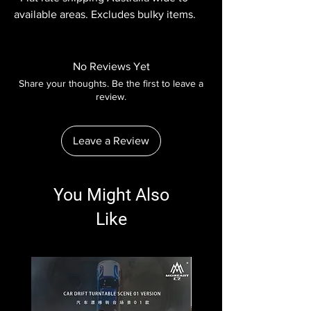
available areas. Excludes bulky items.
No Reviews Yet
Share your thoughts. Be the first to leave a
review.
Leave a Review
You Might Also
Like