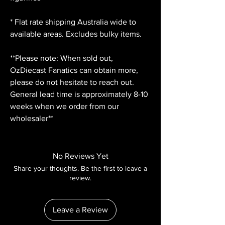
* Flat rate shipping Australia wide to
available areas. Excludes bulky items.
**Please note: When sold out,
OzDiecast Fanatics can obtain more,
please do not hesitate to reach out.
General lead time is approximately 8-10
weeks when we order from our
wholesaler**
No Reviews Yet
Share your thoughts. Be the first to leave a
review.
Leave a Review