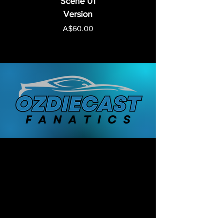
Scene 01
Version
Price
A$60.00