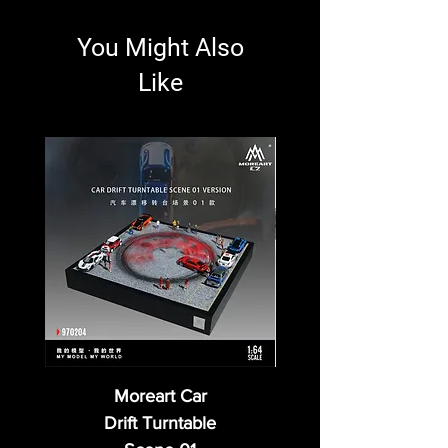
You Might Also
Like
Moreart Car
Drift Turntable