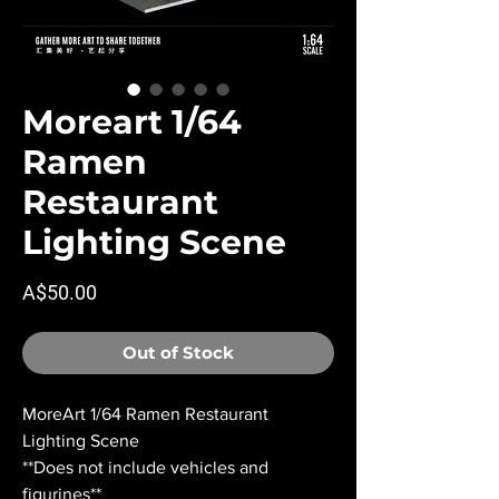
Moreart 1/64
Ramen
Restaurant
Lighting Scene
Price
A$50.00
Out of Stock
MoreArt 1/64 Ramen Restaurant
Lighting Scene
**Does not include vehicles and
figurines**