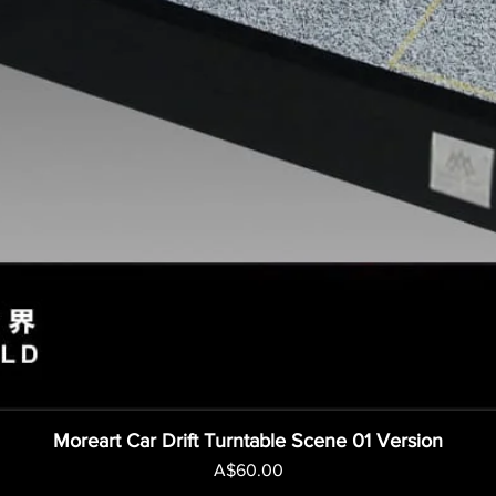
Moreart Car Drift Turntable Scene 01 Version
Price
A$60.00