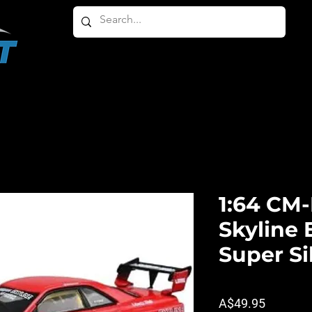
HOME
ABOUT
PRODUCTS
OTHER PRODU
1:64 CM
Skyline
Super Si
Price
A$49.95