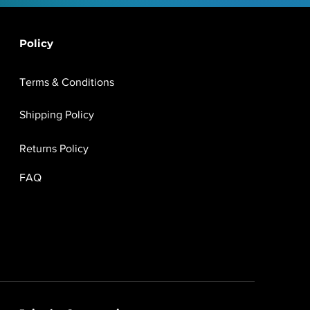
Policy
Terms & Conditions
Shipping Policy
Returns Policy
FAQ