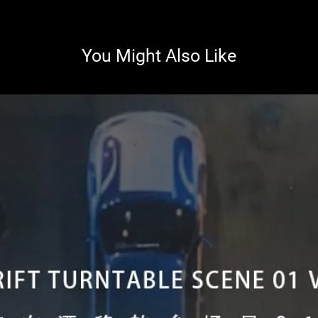
You Might Also Like