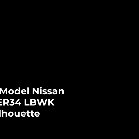
Log In
CTS
PRE-ORDERS
CONTACT
-Model Nissan
 ER34 LBWK
lhouette