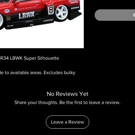
ER34 LBWK Super Silhouette
ide to available areas. Excludes bulky
No Reviews Yet
Share your thoughts. Be the first to leave a review.
Leave a Review