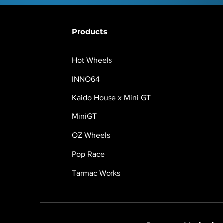
Products
Hot Wheels
INNO64
Kaido House x Mini GT
MiniGT
OZ Wheels
Pop Race
Tarmac Works