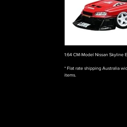
1:64 CM-Model Nissan Skyline 
* Flat rate shipping Australia w
items.