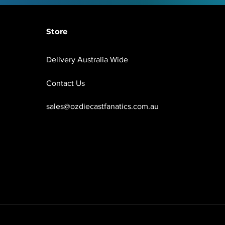
Store
Delivery Australia Wide
Contact Us
sales@ozdiecastfanatics.com.au