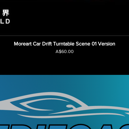
Moreart Car Drift Turntable Scene 01 Version
Price
A$60.00