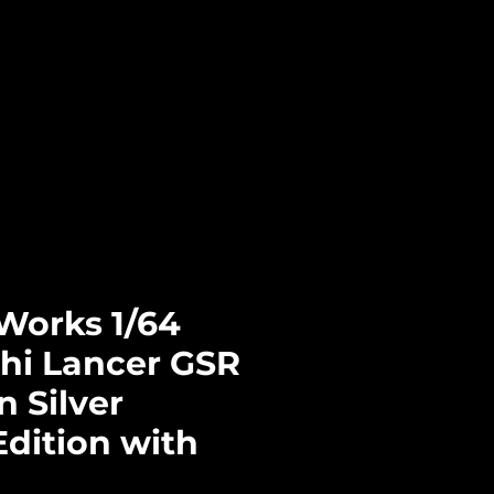
Log In
CTS
PRE-ORDERS
CONTACT
Works 1/64
shi Lancer GSR
n Silver
Edition with