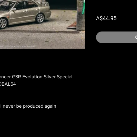
Price
A$44.95
ancer GSR Evolution Silver Special
LOBAL64
ll never be produced again