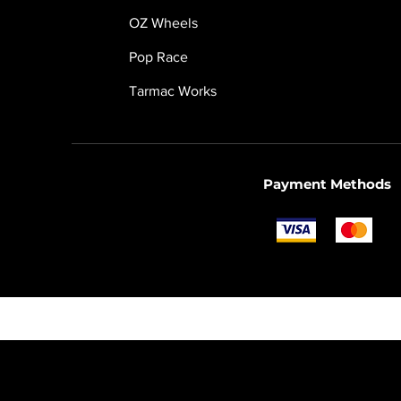
OZ Wheels
Pop Race
Tarmac Works
Payment Methods