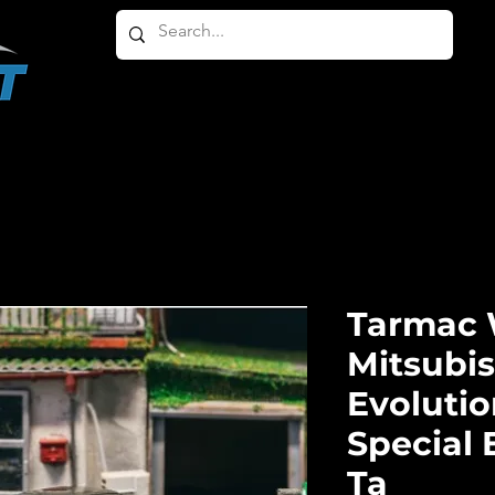
HOME
ABOUT
PRODUCTS
OTHER PRODU
Tarmac 
Mitsubi
Evolutio
Special 
Ta