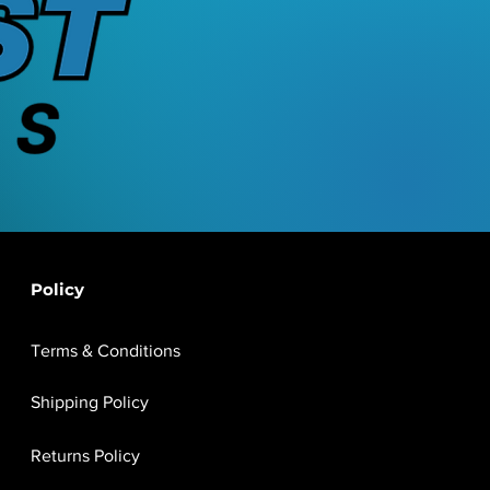
Policy
Terms & Conditions
Shipping Policy
Returns Policy