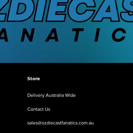
Store
Delivery Australia Wide
Contact Us
sales@ozdiecastfanatics.com.au