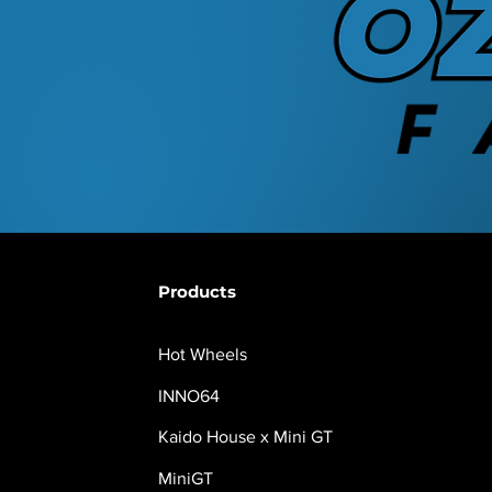
Products
Hot Wheels
INNO64
Kaido House x Mini GT
MiniGT