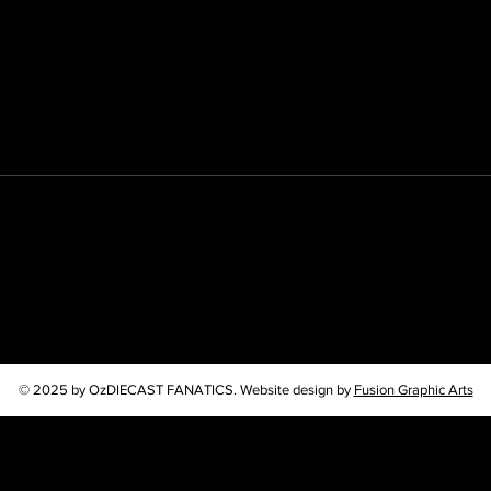
© 2025 by OzDIECAST FANATICS. Website design by
Fusion Graphic Arts