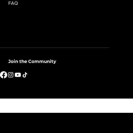
FAQ
Join the Community