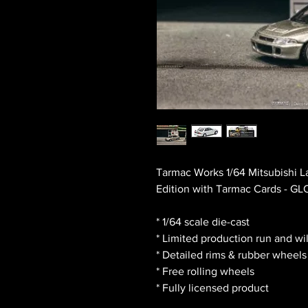
Tarmac Works 1/64 Mitsubishi L
Edition with Tarmac Cards - G
* 1/64 scale die-cast
* Limited production run and wi
* Detailed rims & rubber wheels
* Free rolling wheels
* Fully licensed product