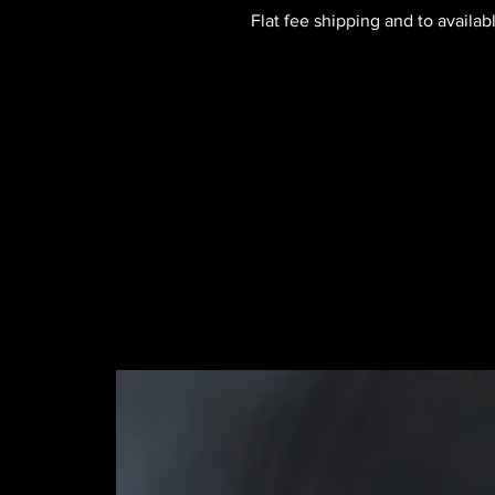
Flat fee shipping and to availab