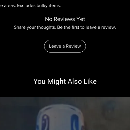
le areas. Excludes bulky items.
No Reviews Yet
Share your thoughts. Be the first to leave a review.
Leave a Review
You Might Also Like