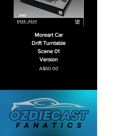
Moreart Car
Drift Turntable
Scene 01
Version
Price
A$60.00