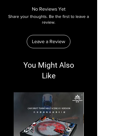
No Reviews Yet
Share your thoughts. Be the first to leave a
review.
Leave a Review
You Might Also
Like