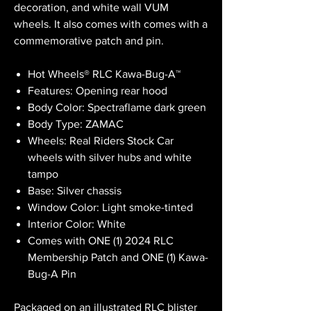
decoration, and white wall VUM
wheels. It also comes with comes with a
commemorative patch and pin.
Hot Wheels® RLC Kawa-Bug-A™
Features: Opening rear hood
Body Color: Spectraflame dark green
Body Type: ZAMAC
Wheels: Real Riders Stock Car
wheels with silver hubs and white
tampo
Base: Silver chassis
Window Color: Light smoke-tinted
Interior Color: White
Comes with ONE (1) 2024 RLC
Membership Patch and ONE (1) Kawa-
Bug-A Pin
Packaged on an illustrated RLC blister