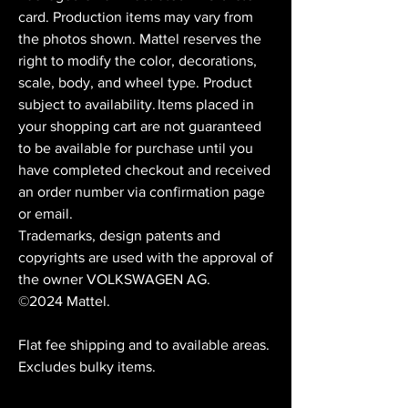
card. Production items may vary from
the photos shown. Mattel reserves the
right to modify the color, decorations,
scale, body, and wheel type. Product
subject to availability. Items placed in
your shopping cart are not guaranteed
to be available for purchase until you
have completed checkout and received
an order number via confirmation page
or email.
Trademarks, design patents and
copyrights are used with the approval of
the owner VOLKSWAGEN AG.
©2024 Mattel.
Flat fee shipping and to available areas.
Excludes bulky items.