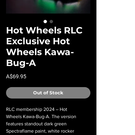
Hot Wheels RLC
Exclusive Hot
Wheels Kawa-
Bug-A
Price
A$69.95
Out of Stock
RLC membership 2024 – Hot
Wheels Kawa-Bug-A. The version
features standout dark green
Spectraflame paint, white rocker