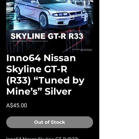
Inno64 Nissan
Skyline GT-R
(R33) “Tuned by
Mine’s” Silver
Price
A$45.00
Out of Stock