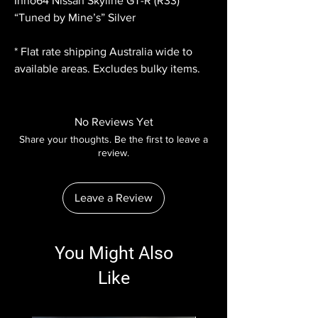
Inno64 Nissan Skyline GT-R (R33)
“Tuned by Mine’s” Silver
* Flat rate shipping Australia wide to
available areas. Excludes bulky items.
No Reviews Yet
Share your thoughts. Be the first to leave a
review.
Leave a Review
You Might Also
Like