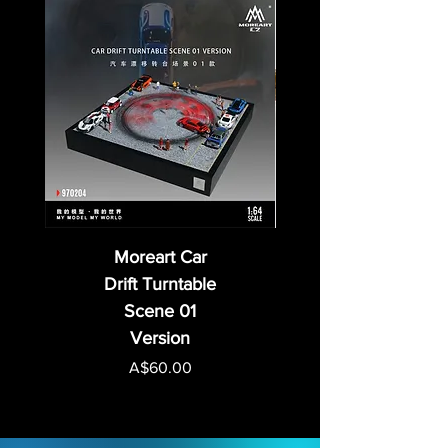
Moreart Car
Drift Turntable
Scene 01
Version
Price
A$60.00