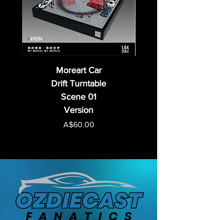
Moreart Car
Drift Turntable
Scene 01
Version
Price
A$60.00