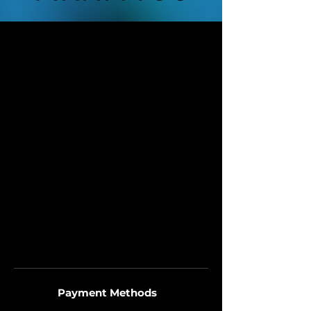
Payment Methods