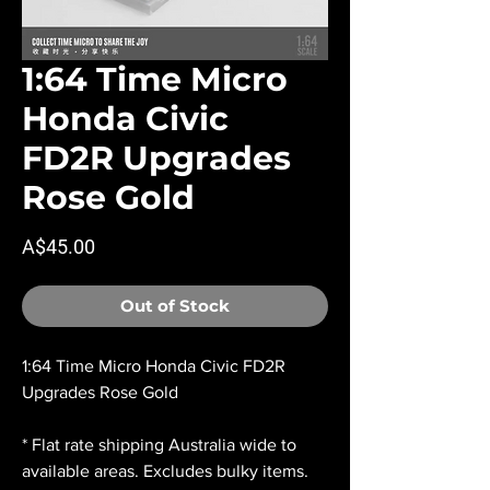
1:64 Time Micro
Honda Civic
FD2R Upgrades
Rose Gold
Price
A$45.00
Out of Stock
1:64 Time Micro Honda Civic FD2R
Upgrades Rose Gold
* Flat rate shipping Australia wide to
available areas. Excludes bulky items.