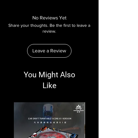
No Reviews Yet
Share your thoughts. Be the first to leave a
review.
Leave a Review
You Might Also
Like