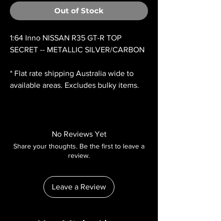
Out of Stock
1:64 Inno NISSAN R35 GT-R TOP
SECRET -- METALLIC SILVER/CARBON
* Flat rate shipping Australia wide to
available areas. Excludes bulky items.
No Reviews Yet
Share your thoughts. Be the first to leave a
review.
Leave a Review