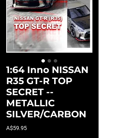
1:64 Inno NISSAN
R35 GT-R TOP
SECRET --
METALLIC
SILVER/CARBON
Price
A$59.95