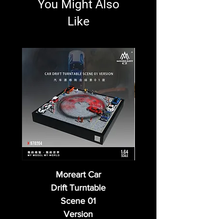
You Might Also
Like
Moreart Car
Drift Turntable
Scene 01
Version