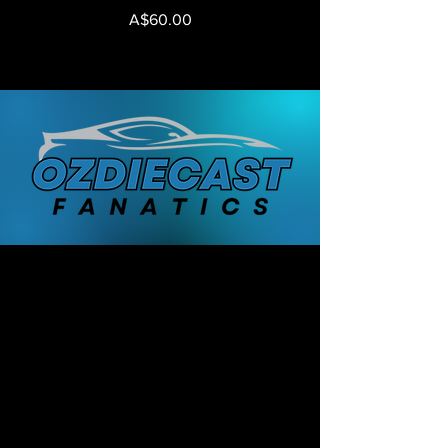
Price
A$60.00