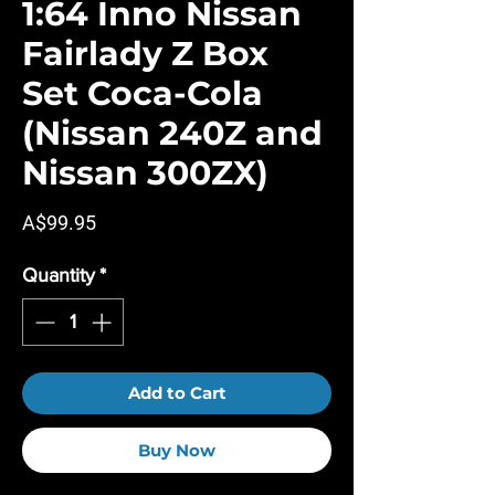
1:64 Inno Nissan
Fairlady Z Box
Set Coca-Cola
(Nissan 240Z and
Nissan 300ZX)
Price
A$99.95
Quantity
*
Add to Cart
Buy Now