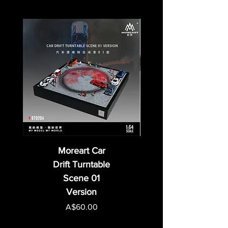
Moreart Car
Drift Turntable
Scene 01
Version
Price
A$60.00