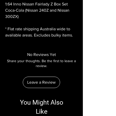
1:64 Inno Nissan Fairlady Z Box Set
Coca-Cola (Nissan 240Z and Nissan
300ZX)
* Flat rate shipping Australia wide to
available areas. Excludes bulky items.
No Reviews Yet
Share your thoughts. Be the first to leave a
review.
Leave a Review
You Might Also
Like