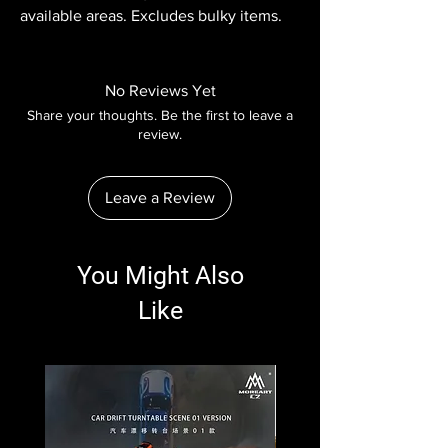
available areas. Excludes bulky items.
No Reviews Yet
Share your thoughts. Be the first to leave a
review.
Leave a Review
You Might Also
Like