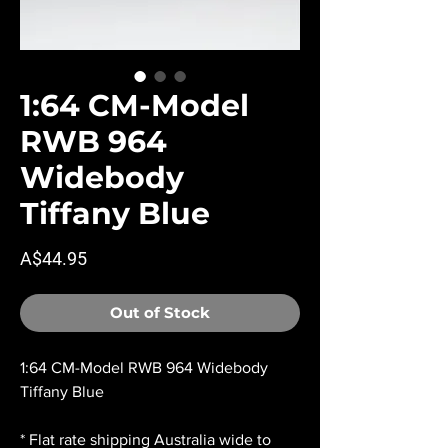
1:64 CM-Model
RWB 964
Widebody
Tiffany Blue
Price
A$44.95
Out of Stock
1:64 CM-Model RWB 964 Widebody
Tiffany Blue
* Flat rate shipping Australia wide to