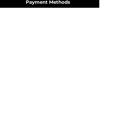
Payment Methods
Join the Community
© 2025 by OzDIECAST FANATICS.
Website design by
Fusion Graphic Arts
Policy
Terms & Conditions
Shipping Policy
Returns Policy
FAQ