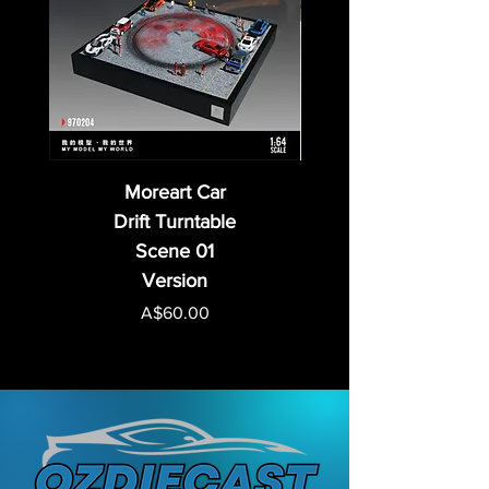
Moreart Car
Drift Turntable
Scene 01
Version
Price
A$60.00